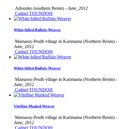
Adounko (southern Benin) -
June, 2012
Cadnel TOUNDOH
White-billed Buffalo-Weaver
Mamassy-Peulh village in Karimama (Northern Benin) -
June, 2012
Cadnel TOUNDOH
White-billed Buffalo-Weaver
Mamassy-Peulh village in Karimama (Northern Benin) -
June, 2012
Cadnel TOUNDOH
Vitelline Masked Weaver
Mamassy-Peulh village in Karimama (Northern Benin) -
June, 2012
Cadnel TOUNDOH