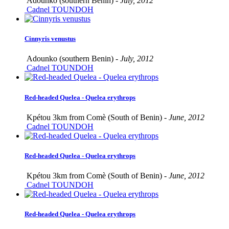
Adounko (southern Benin) -
July, 2012
Cadnel TOUNDOH
Cinnyris venustus
Adounko (southern Benin) -
July, 2012
Cadnel TOUNDOH
Red-headed Quelea - Quelea erythrops
Kpétou 3km from Comè (South of Benin) -
June, 2012
Cadnel TOUNDOH
Red-headed Quelea - Quelea erythrops
Kpétou 3km from Comè (South of Benin) -
June, 2012
Cadnel TOUNDOH
Red-headed Quelea - Quelea erythrops