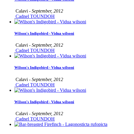
Calavi -
September, 2012
Cadnel TOUNDOH
Wilson's Indigobird - Vidua wilsoni
Calavi -
September, 2012
Cadnel TOUNDOH
Wilson's Indigobird - Vidua wilsoni
Calavi -
September, 2012
Cadnel TOUNDOH
Wilson's Indigobird - Vidua wilsoni
Calavi -
September, 2012
Cadnel TOUNDOH