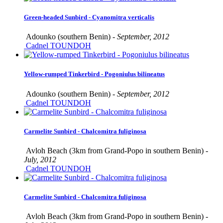
Green-headed Sunbird - Cyanomitra verticalis
Adounko (southern Benin) -
September, 2012
Cadnel TOUNDOH
Yellow-rumped Tinkerbird - Pogoniulus bilineatus
Adounko (southern Benin) -
September, 2012
Cadnel TOUNDOH
Carmelite Sunbird - Chalcomitra fuliginosa
Avloh Beach (3km from Grand-Popo in southern Benin) -
July, 2012
Cadnel TOUNDOH
Carmelite Sunbird - Chalcomitra fuliginosa
Avloh Beach (3km from Grand-Popo in southern Benin) -