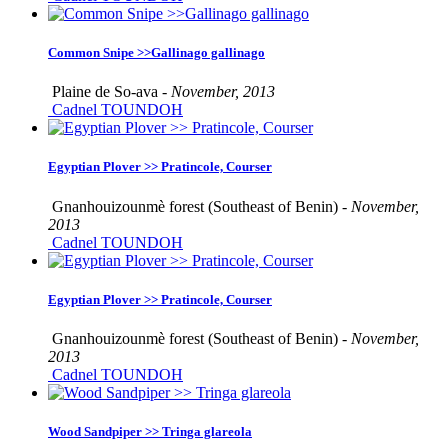
Common Snipe >>Gallinago gallinago
Plaine de So-ava -
November, 2013
Cadnel TOUNDOH
Egyptian Plover >> Pratincole, Courser
Gnanhouizounmè forest (Southeast of Benin) -
November,
2013
Cadnel TOUNDOH
Egyptian Plover >> Pratincole, Courser
Gnanhouizounmè forest (Southeast of Benin) -
November,
2013
Cadnel TOUNDOH
Wood Sandpiper >> Tringa glareola