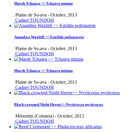
Marsh Tchagra >> Tchagra minuta
Plaine de So-ava -
October, 2013
Cadnel TOUNDOH
Anambra Waxbill >> Estrilda poliopareia
Plaine de So-ava -
October, 2013
Cadnel TOUNDOH
Marsh Tchagra >> Tchagra minuta
Plaine de So-ava -
October, 2013
Cadnel TOUNDOH
Black-crowned Night Heron>> Nycticorax nycticorax
Ménontin (Cotonou) -
October, 2013
Cadnel TOUNDOH