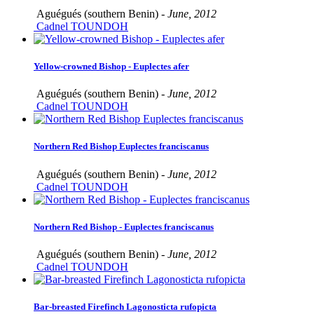
Aguégués (southern Benin) -
June, 2012
Cadnel TOUNDOH
Yellow-crowned Bishop - Euplectes afer
Aguégués (southern Benin) -
June, 2012
Cadnel TOUNDOH
Northern Red Bishop Euplectes franciscanus
Aguégués (southern Benin) -
June, 2012
Cadnel TOUNDOH
Northern Red Bishop - Euplectes franciscanus
Aguégués (southern Benin) -
June, 2012
Cadnel TOUNDOH
Bar-breasted Firefinch Lagonosticta rufopicta