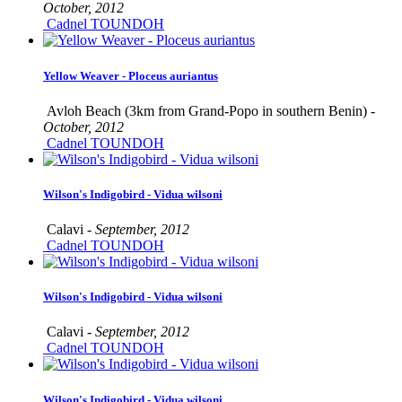
October, 2012
Cadnel TOUNDOH
Yellow Weaver - Ploceus auriantus
Avloh Beach (3km from Grand-Popo in southern Benin) -
October, 2012
Cadnel TOUNDOH
Wilson's Indigobird - Vidua wilsoni
Calavi -
September, 2012
Cadnel TOUNDOH
Wilson's Indigobird - Vidua wilsoni
Calavi -
September, 2012
Cadnel TOUNDOH
Wilson's Indigobird - Vidua wilsoni