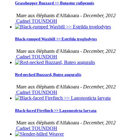
Grasshopper Buzzard >> Butastur rufipennis
Mare aux éléphants d'Alfakoara -
December, 2012
Cadnel TOUNDOH
Black-rumped Waxbill >> Estrilda troglodytes
Mare aux éléphants d'Alfakoara -
December, 2012
Cadnel TOUNDOH
Red-necked Buzzard, Buteo auguralis
Mare aux éléphants d'Alfakoara -
December, 2012
Cadnel TOUNDOH
Black-faced Firefinch >> Lagonosticta larvata
Mare aux éléphants d'Alfakoara -
December, 2012
Cadnel TOUNDOH