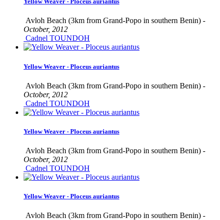
Yellow Weaver - Ploceus auriantus
Avloh Beach (3km from Grand-Popo in southern Benin) -
October, 2012
Cadnel TOUNDOH
Yellow Weaver - Ploceus auriantus
Avloh Beach (3km from Grand-Popo in southern Benin) -
October, 2012
Cadnel TOUNDOH
Yellow Weaver - Ploceus auriantus
Avloh Beach (3km from Grand-Popo in southern Benin) -
October, 2012
Cadnel TOUNDOH
Yellow Weaver - Ploceus auriantus
Avloh Beach (3km from Grand-Popo in southern Benin) -