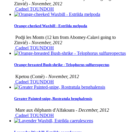
Zinvié) -
November, 2012
Cadnel TOUNDOH
Orange-cheeked Waxbill - Estrilda melpoda
Podji les Monts (12 km from Abomey-Calavi going to
Zinvié) -
November, 2012
Cadnel TOUNDOH
Orange-breasted Bush-shrike - Telophorus sulfureopectus
Kpetou (Comè) -
November, 2012
Cadnel TOUNDOH
Greater Painted-snipe, Rostratula benghalensis
Mare aux éléphants d'Alfakoara -
December, 2012
Cadnel TOUNDOH