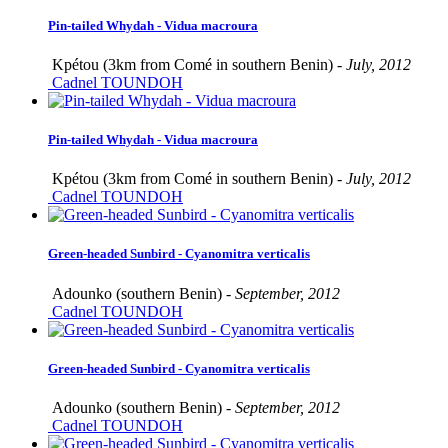
Pin-tailed Whydah - Vidua macroura
Kpétou (3km from Comé in southern Benin) -
July, 2012
Cadnel TOUNDOH
Pin-tailed Whydah - Vidua macroura
Kpétou (3km from Comé in southern Benin) -
July, 2012
Cadnel TOUNDOH
Green-headed Sunbird - Cyanomitra verticalis
Adounko (southern Benin) -
September, 2012
Cadnel TOUNDOH
Green-headed Sunbird - Cyanomitra verticalis
Adounko (southern Benin) -
September, 2012
Cadnel TOUNDOH