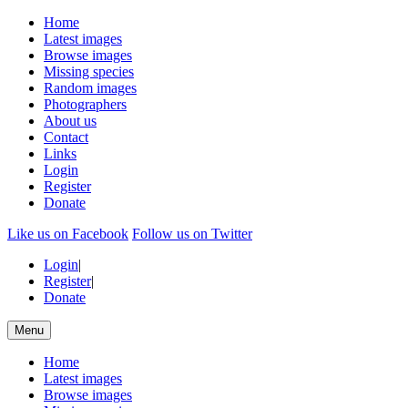
Home
Latest images
Browse images
Missing species
Random images
Photographers
About us
Contact
Links
Login
Register
Donate
Like us on Facebook
Follow us on Twitter
Login
|
Register
|
Donate
Menu
Home
Latest images
Browse images