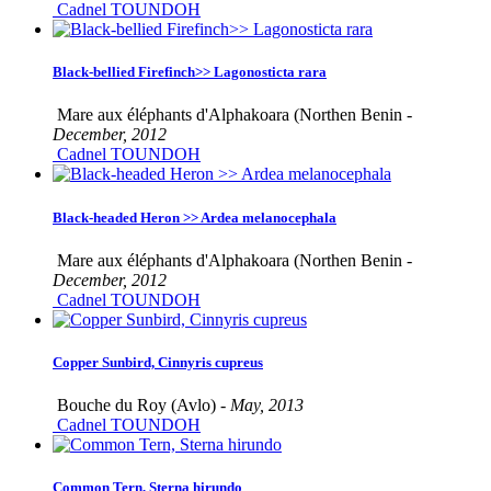
Cadnel TOUNDOH
Black-bellied Firefinch>> Lagonosticta rara
Mare aux éléphants d'Alphakoara (Northen Benin -
December, 2012
Cadnel TOUNDOH
Black-headed Heron >> Ardea melanocephala
Mare aux éléphants d'Alphakoara (Northen Benin -
December, 2012
Cadnel TOUNDOH
Copper Sunbird, Cinnyris cupreus
Bouche du Roy (Avlo) -
May, 2013
Cadnel TOUNDOH
Common Tern, Sterna hirundo