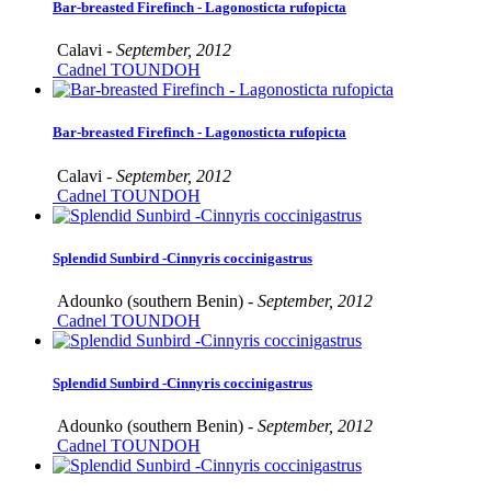
Bar-breasted Firefinch - Lagonosticta rufopicta
Calavi -
September, 2012
Cadnel TOUNDOH
Bar-breasted Firefinch - Lagonosticta rufopicta
Calavi -
September, 2012
Cadnel TOUNDOH
Splendid Sunbird -Cinnyris coccinigastrus
Adounko (southern Benin) -
September, 2012
Cadnel TOUNDOH
Splendid Sunbird -Cinnyris coccinigastrus
Adounko (southern Benin) -
September, 2012
Cadnel TOUNDOH