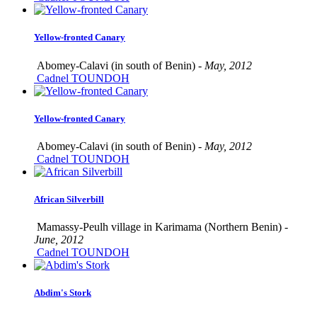
Yellow-fronted Canary
Abomey-Calavi (in south of Benin) -
May, 2012
Cadnel TOUNDOH
Yellow-fronted Canary
Abomey-Calavi (in south of Benin) -
May, 2012
Cadnel TOUNDOH
African Silverbill
Mamassy-Peulh village in Karimama (Northern Benin) -
June, 2012
Cadnel TOUNDOH
Abdim's Stork