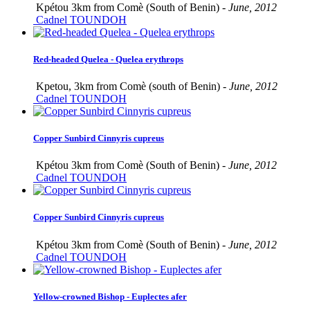
Kpétou 3km from Comè (South of Benin) -
June, 2012
Cadnel TOUNDOH
Red-headed Quelea - Quelea erythrops
Kpetou, 3km from Comè (south of Benin) -
June, 2012
Cadnel TOUNDOH
Copper Sunbird Cinnyris cupreus
Kpétou 3km from Comè (South of Benin) -
June, 2012
Cadnel TOUNDOH
Copper Sunbird Cinnyris cupreus
Kpétou 3km from Comè (South of Benin) -
June, 2012
Cadnel TOUNDOH
Yellow-crowned Bishop - Euplectes afer