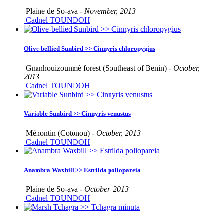
Plaine de So-ava -
November, 2013
Cadnel TOUNDOH
Olive-bellied Sunbird >> Cinnyris chloropygius
Gnanhouizounmè forest (Southeast of Benin) -
October,
2013
Cadnel TOUNDOH
Variable Sunbird >> Cinnyris venustus
Ménontin (Cotonou) -
October, 2013
Cadnel TOUNDOH
Anambra Waxbill >> Estrilda poliopareia
Plaine de So-ava -
October, 2013
Cadnel TOUNDOH