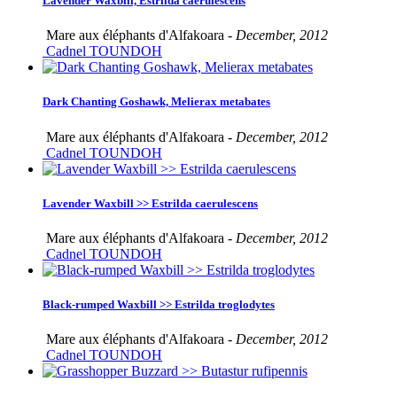
Lavender Waxbill, Estrilda caerulescens
Mare aux éléphants d'Alfakoara -
December, 2012
Cadnel TOUNDOH
Dark Chanting Goshawk, Melierax metabates
Mare aux éléphants d'Alfakoara -
December, 2012
Cadnel TOUNDOH
Lavender Waxbill >> Estrilda caerulescens
Mare aux éléphants d'Alfakoara -
December, 2012
Cadnel TOUNDOH
Black-rumped Waxbill >> Estrilda troglodytes
Mare aux éléphants d'Alfakoara -
December, 2012
Cadnel TOUNDOH