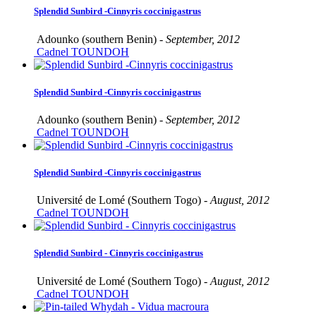
Splendid Sunbird -Cinnyris coccinigastrus
Adounko (southern Benin) -
September, 2012
Cadnel TOUNDOH
Splendid Sunbird -Cinnyris coccinigastrus
Adounko (southern Benin) -
September, 2012
Cadnel TOUNDOH
Splendid Sunbird -Cinnyris coccinigastrus
Université de Lomé (Southern Togo) -
August, 2012
Cadnel TOUNDOH
Splendid Sunbird - Cinnyris coccinigastrus
Université de Lomé (Southern Togo) -
August, 2012
Cadnel TOUNDOH