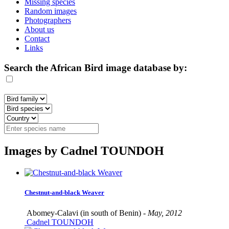
Missing species
Random images
Photographers
About us
Contact
Links
Search the African Bird image database by:
Images by Cadnel TOUNDOH
Chestnut-and-black Weaver
Abomey-Calavi (in south of Benin) -
May, 2012
Cadnel TOUNDOH