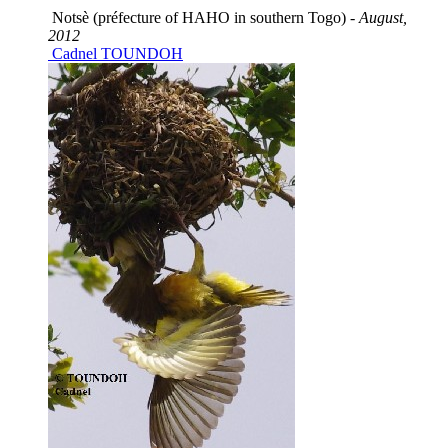
Notsè (préfecture of HAHO in southern Togo) -
August,
2012
Cadnel TOUNDOH