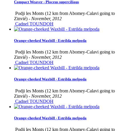
Compact Weaver - Ploceus supercilious
Podji les Monts (12 km from Abomey-Calavi going to
Zinvié) -
November, 2012
Cadnel TOUNDOH
Orange-cheeked Waxbill - Estrilda melpoda
Podji les Monts (12 km from Abomey-Calavi going to
Zinvié) -
November, 2012
Cadnel TOUNDOH
Orange-cheeked Waxbill - Estrilda melpoda
Podji les Monts (12 km from Abomey-Calavi going to
Zinvié) -
November, 2012
Cadnel TOUNDOH
Orange-cheeked Waxbill - Estrilda melpoda
Podji les Monts (12 km from Abomey-Calavi going to