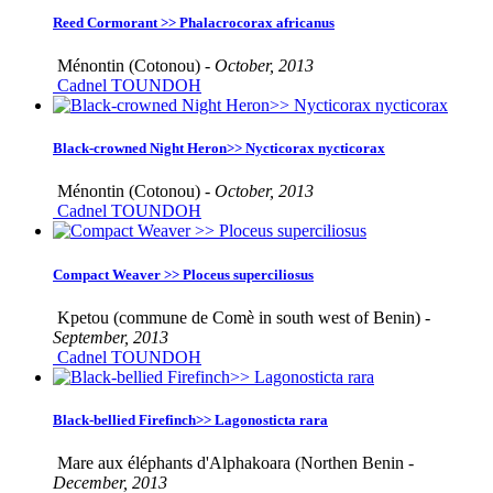
Reed Cormorant >> Phalacrocorax africanus
Ménontin (Cotonou) -
October, 2013
Cadnel TOUNDOH
Black-crowned Night Heron>> Nycticorax nycticorax
Ménontin (Cotonou) -
October, 2013
Cadnel TOUNDOH
Compact Weaver >> Ploceus superciliosus
Kpetou (commune de Comè in south west of Benin) -
September, 2013
Cadnel TOUNDOH
Black-bellied Firefinch>> Lagonosticta rara
Mare aux éléphants d'Alphakoara (Northen Benin -
December, 2013