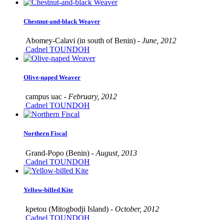
Chestnut-and-black Weaver
Abomey-Calavi (in south of Benin) -
June, 2012
Cadnel TOUNDOH
Olive-naped Weaver
campus uac -
February, 2012
Cadnel TOUNDOH
Northern Fiscal
Grand-Popo (Benin) -
August, 2013
Cadnel TOUNDOH
Yellow-billed Kite
kpetou (Mitogbodji Island) -
October, 2012
Cadnel TOUNDOH