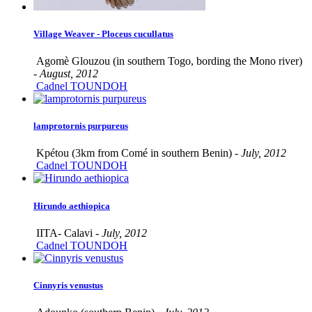
Village Weaver - Ploceus cucullatus
Agomè Glouzou (in southern Togo, bording the Mono river)
-
August, 2012
Cadnel TOUNDOH
lamprotornis purpureus
Kpétou (3km from Comé in southern Benin) -
July, 2012
Cadnel TOUNDOH
Hirundo aethiopica
IITA- Calavi -
July, 2012
Cadnel TOUNDOH
Cinnyris venustus