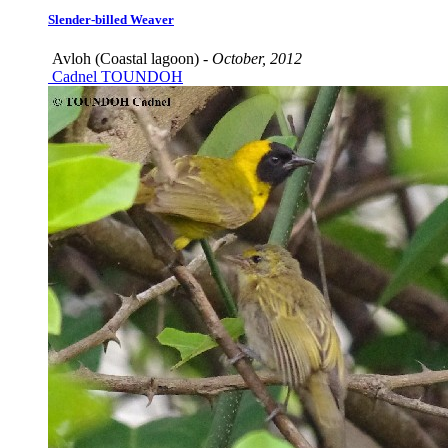
Slender-billed Weaver
Avloh (Coastal lagoon) -
October, 2012
Cadnel TOUNDOH