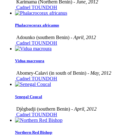
Karimama (Northern Benin) -
June, 2012
Cadnel TOUNDOH
Phalacrocorax africanus
Adounko (southern Benin) -
April, 2012
Cadnel TOUNDOH
Vidua macroura
Abomey-Calavi (in south of Benin) -
May, 2012
Cadnel TOUNDOH
Senegal Coucal
Djègbadji (southern Benin) -
April, 2012
Cadnel TOUNDOH
Northern Red Bishop