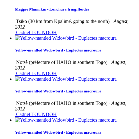
Magpie Mannikin - Lonchura fringilloides
Tsiko (30 km from Kpalimé, going to the north) -
August,
2012
Cadnel TOUNDOH
Yellow-mantled Widowbird - Euplectes macroura
Notsè (préfecture of HAHO in southern Togo) -
August,
2012
Cadnel TOUNDOH
Yellow-mantled Widowbird - Euplectes macroura
Notsè (préfecture of HAHO in southern Togo) -
August,
2012
Cadnel TOUNDOH
Yellow-mantled Widowbird - Euplectes macroura