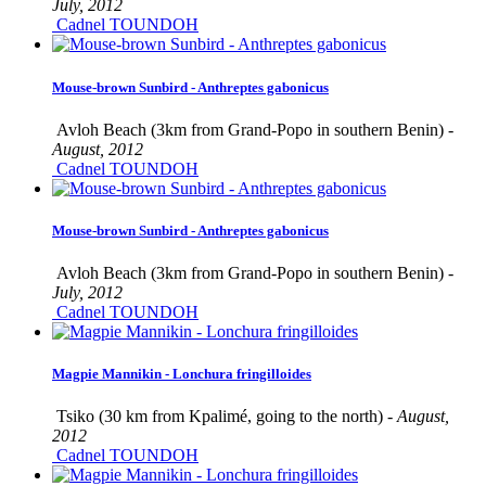
July, 2012
Cadnel TOUNDOH
Mouse-brown Sunbird - Anthreptes gabonicus
Avloh Beach (3km from Grand-Popo in southern Benin) -
August, 2012
Cadnel TOUNDOH
Mouse-brown Sunbird - Anthreptes gabonicus
Avloh Beach (3km from Grand-Popo in southern Benin) -
July, 2012
Cadnel TOUNDOH
Magpie Mannikin - Lonchura fringilloides
Tsiko (30 km from Kpalimé, going to the north) -
August,
2012
Cadnel TOUNDOH