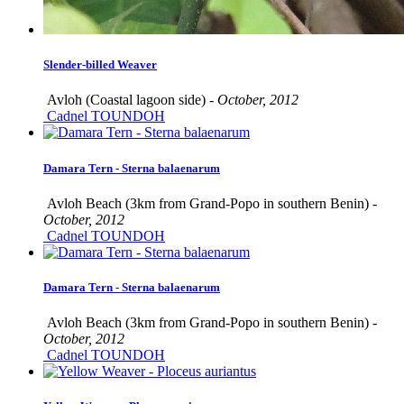
Slender-billed Weaver
Avloh (Coastal lagoon side) -
October, 2012
Cadnel TOUNDOH
Damara Tern - Sterna balaenarum
Avloh Beach (3km from Grand-Popo in southern Benin) -
October, 2012
Cadnel TOUNDOH
Damara Tern - Sterna balaenarum
Avloh Beach (3km from Grand-Popo in southern Benin) -
October, 2012
Cadnel TOUNDOH