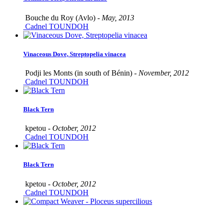
Bouche du Roy (Avlo) -
May, 2013
Cadnel TOUNDOH
Vinaceous Dove, Streptopelia vinacea
Podji les Monts (in south of Bénin) -
November, 2012
Cadnel TOUNDOH
Black Tern
kpetou -
October, 2012
Cadnel TOUNDOH
Black Tern
kpetou -
October, 2012
Cadnel TOUNDOH