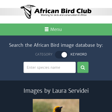
Menu
Search the African Bird image database by:
CATEGORY
KEYWORD
Images by Laura Servidei