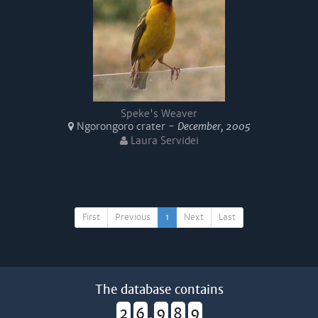
Speke's Weaver
Ngorongoro crater -
December, 2005
Laura Servidei
First
Previous
1
Next
Last
The database contains
2
6
9
8
9
,