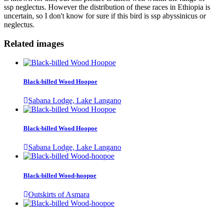
ssp neglectus. However the distribution of these races in Ethiopia is
uncertain, so I don't know for sure if this bird is ssp abyssinicus or
neglectus.
Related images
Black-billed Wood Hoopoe
Sabana Lodge, Lake Langano
Black-billed Wood Hoopoe
Sabana Lodge, Lake Langano
Black-billed Wood-hoopoe
Outskirts of Asmara