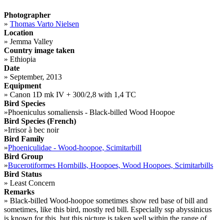
Photographer
»
Thomas Varto Nielsen
Location
»
Jemma Valley
Country image taken
»
Ethiopia
Date
»
September, 2013
Equipment
»
Canon 1D mk IV + 300/2,8 with 1,4 TC
Bird Species
»
Phoeniculus somaliensis - Black-billed Wood Hoopoe
Bird Species (French)
»
Irrisor à bec noir
Bird Family
»
Phoeniculidae - Wood-hoopoe, Scimitarbill
Bird Group
»
Bucerotiformes Hornbills, Hoopoes, Wood Hoopoes, Scimitarbills
Bird Status
»
Least Concern
Remarks
»
Black-billed Wood-hoopoe sometimes show red base of bill and
sometimes, like this bird, mostly red bill. Especially ssp abyssinicus
is known for this, but this picture is taken well within the range of