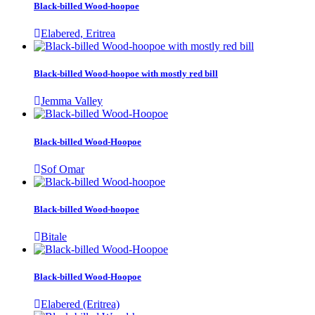
Black-billed Wood-hoopoe
Elabered, Eritrea
Black-billed Wood-hoopoe with mostly red bill
Jemma Valley
Black-billed Wood-Hoopoe
Sof Omar
Black-billed Wood-hoopoe
Bitale
Black-billed Wood-Hoopoe
Elabered (Eritrea)