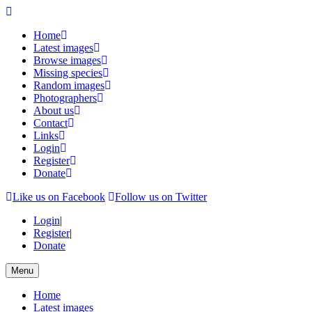
Home
Latest images
Browse images
Missing species
Random images
Photographers
About us
Contact
Links
Login
Register
Donate
Like us on Facebook
Follow us on Twitter
Login
|
Register
|
Donate
Menu
Home
Latest images