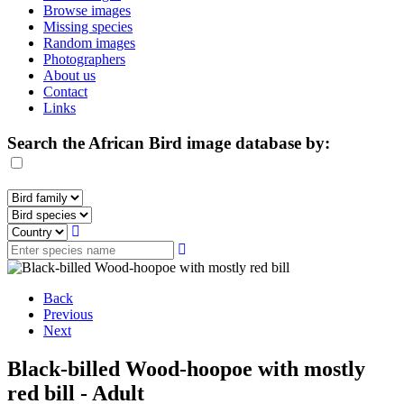
Browse images
Missing species
Random images
Photographers
About us
Contact
Links
Search the African Bird image database by:
Back
Previous
Next
Black-billed Wood-hoopoe with mostly
red bill - Adult