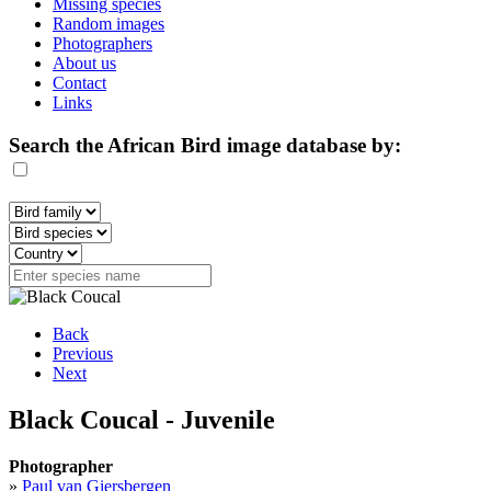
Missing species
Random images
Photographers
About us
Contact
Links
Search the African Bird image database by:
Back
Previous
Next
Black Coucal - Juvenile
Photographer
»
Paul van Giersbergen