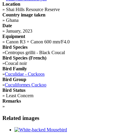
Location
»
Shai Hills Resource Reserve
Country image taken
»
Ghana
Date
»
January, 2023
Equipment
»
Canon R3 + Canon 600 mm/F4.0
Bird Species
»
Centropus grillii - Black Coucal
Bird Species (French)
»
Coucal noir
Bird Family
»
Cuculidae - Cuckoos
Bird Group
»
Cuculiformes Cuckoo
Bird Status
»
Least Concern
Remarks
»
Related images