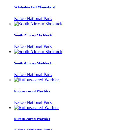
White-backed Mousebird
Karoo National Park
South African Shelduck
Karoo National Park
South African Shelduck
Karoo National Park
Rufous-eared Warbler
Karoo National Park
Rufous-eared Warbler