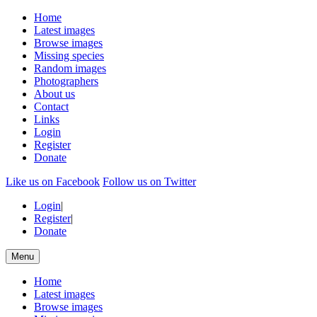
Home
Latest images
Browse images
Missing species
Random images
Photographers
About us
Contact
Links
Login
Register
Donate
Like us on Facebook
Follow us on Twitter
Login
|
Register
|
Donate
Menu
Home
Latest images
Browse images