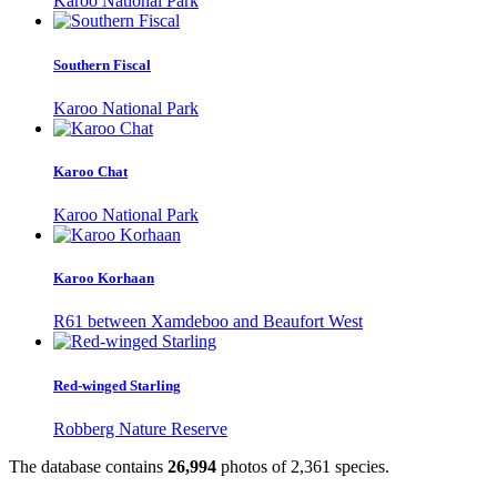
Karoo National Park
Southern Fiscal
Karoo National Park
Karoo Chat
Karoo National Park
Karoo Korhaan
R61 between Xamdeboo and Beaufort West
Red-winged Starling
Robberg Nature Reserve
The database contains
2
6
,
9
9
4
photos of
2
,
3
6
1
species.