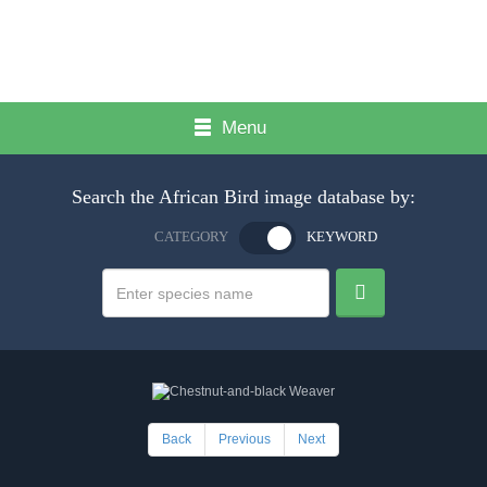
Menu
Search the African Bird image database by:
CATEGORY
KEYWORD
Back
Previous
Next