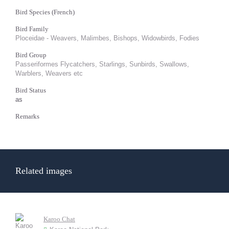
Bird Species (French)
Bird Family
Ploceidae - Weavers, Malimbes, Bishops, Widowbirds, Fodies
Bird Group
Passeriformes Flycatchers, Starlings, Sunbirds, Swallows,
Warblers, Weavers etc
Bird Status
as
Remarks
Related images
Karoo Chat