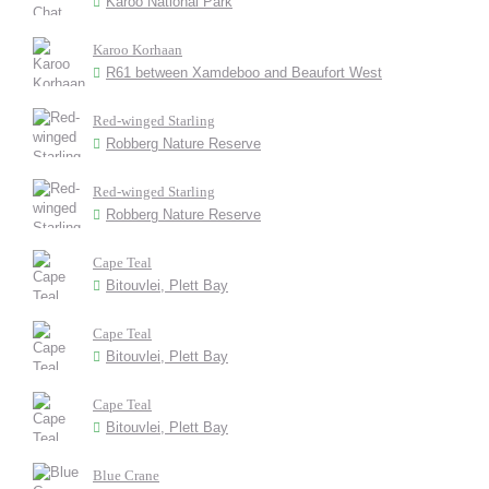
Karoo National Park
Karoo Korhaan
R61 between Xamdeboo and Beaufort West
Red-winged Starling
Robberg Nature Reserve
Red-winged Starling
Robberg Nature Reserve
Cape Teal
Bitouvlei, Plett Bay
Cape Teal
Bitouvlei, Plett Bay
Cape Teal
Bitouvlei, Plett Bay
Blue Crane