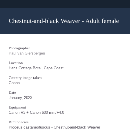
Chestnut-and-black Weaver - Adult female
Photographer
Paul van Giersbergen
Location
Hans Cottage Botel, Cape Coast
Country image taken
Ghana
Date
January, 2023
Equipment
Canon R3 + Canon 600 mm/F4.0
Bird Species
Ploceus castaneofuscus - Chestnut-and-black Weaver