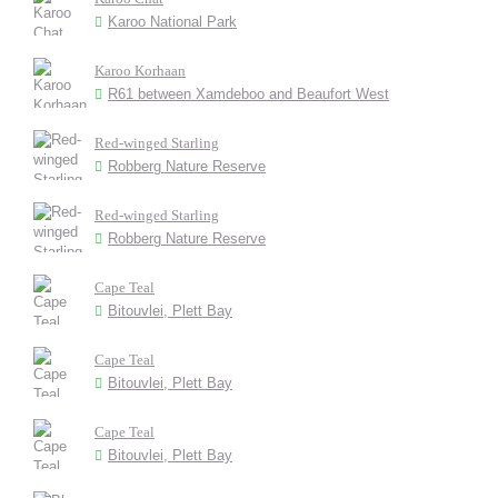
Karoo National Park
Karoo Korhaan
R61 between Xamdeboo and Beaufort West
Red-winged Starling
Robberg Nature Reserve
Red-winged Starling
Robberg Nature Reserve
Cape Teal
Bitouvlei, Plett Bay
Cape Teal
Bitouvlei, Plett Bay
Cape Teal
Bitouvlei, Plett Bay