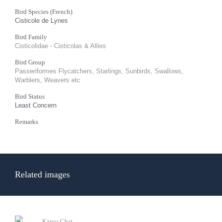
Bird Species (French)
Cisticole de Lynes
Bird Family
Cisticolidae - Cisticolas & Allies
Bird Group
Passeriformes Flycatchers, Starlings, Sunbirds, Swallows,
Warblers, Weavers etc
Bird Status
Least Concern
Remarks
Related images
Karoo Chat