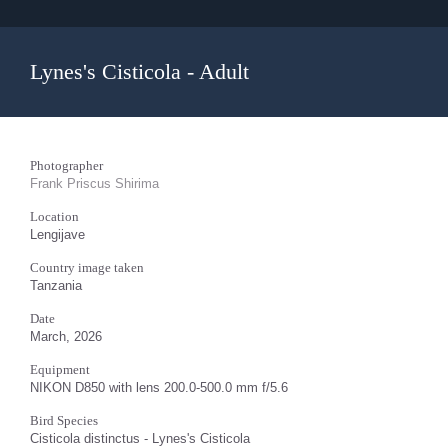
Lynes's Cisticola - Adult
Photographer
Frank Priscus Shirima
Location
Lengijave
Country image taken
Tanzania
Date
March, 2026
Equipment
NIKON D850 with lens 200.0-500.0 mm f/5.6
Bird Species
Cisticola distinctus - Lynes's Cisticola