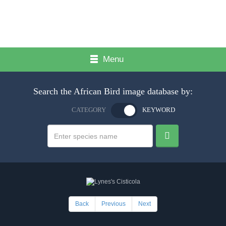
Menu
Search the African Bird image database by:
CATEGORY
KEYWORD
Back
Previous
Next