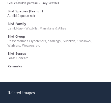
Glaucestrilda perreini - Grey Waxbill
Bird Species (French)
Astrild à queue noir
Bird Family
Estrildidae - Waxbills, Mannikins & Allies
Bird Group
Passeriformes Flycatchers, Starlings, Sunbirds, Swallows,
Warblers, Weavers etc
Bird Status
Least Concern
Remarks
Related images