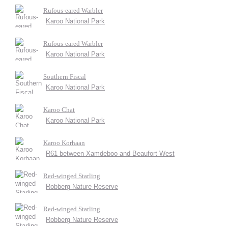
Rufous-eared Warbler
Karoo National Park
Rufous-eared Warbler
Karoo National Park
Southern Fiscal
Karoo National Park
Karoo Chat
Karoo National Park
Karoo Korhaan
R61 between Xamdeboo and Beaufort West
Red-winged Starling
Robberg Nature Reserve
Red-winged Starling
Robberg Nature Reserve