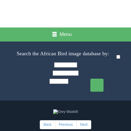
Menu
Search the African Bird image database by:
Back
Previous
Next