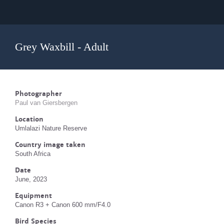
Grey Waxbill - Adult
Photographer
Paul van Giersbergen
Location
Umlalazi Nature Reserve
Country image taken
South Africa
Date
June, 2023
Equipment
Canon R3 + Canon 600 mm/F4.0
Bird Species