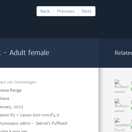
Back
Previous
Next
k - Adult female
Relate
aul van Giersbergen
tewa Range
hana
anuary, 2023
anon R3 + Canon 600 mm/F4.0
ryoscopus sabini - Sabine’s Puffback
ubla à gros bec