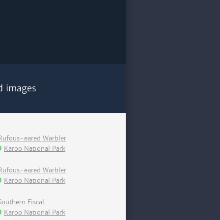
d images
Rufous-eared Warbler
Karoo National Park
Rufous-eared Warbler
Karoo National Park
Southern Fiscal
Karoo National Park