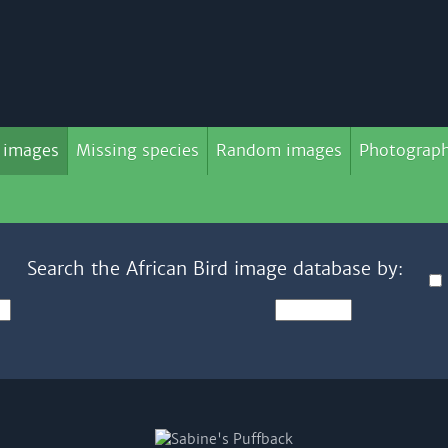
 images
Missing species
Random images
Photograph
Search the African Bird image database by: