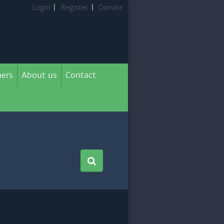
Login
|
Register
|
Donate
ers
About us
Contact