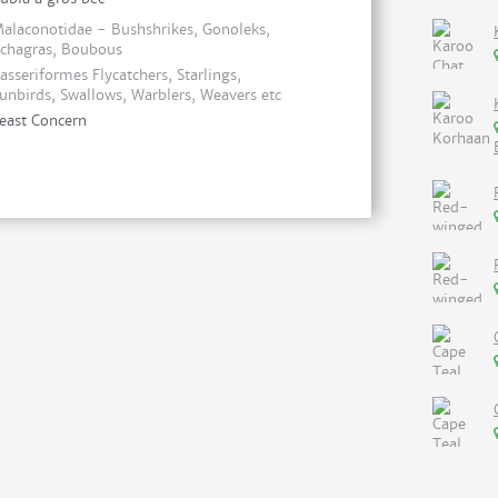
alaconotidae - Bushshrikes, Gonoleks,
chagras, Boubous
asseriformes Flycatchers, Starlings,
unbirds, Swallows, Warblers, Weavers etc
east Concern