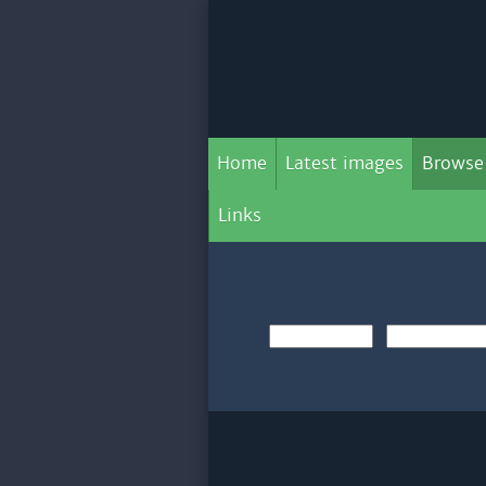
Home
Latest images
Browse
Links