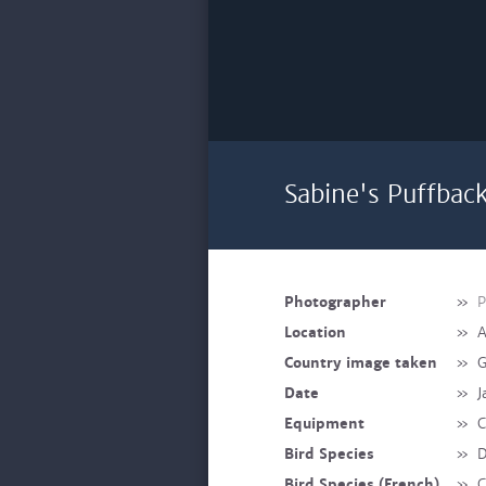
Sabine's Puffbac
Photographer
»
P
Location
»
A
Country image taken
»
G
Date
»
J
Equipment
»
C
Bird Species
»
D
Bird Species (French)
»
C