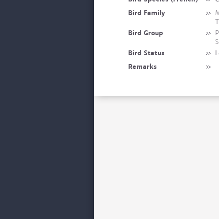
Bird Family
»
M
T
Bird Group
»
P
S
Bird Status
»
L
Remarks
»