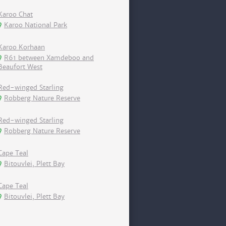
Karoo Chat
Karoo National Park
Karoo Korhaan
R61 between Xamdeboo and
Beaufort West
Red-winged Starling
Robberg Nature Reserve
Red-winged Starling
Robberg Nature Reserve
Cape Teal
Bitouvlei, Plett Bay
Cape Teal
Bitouvlei, Plett Bay