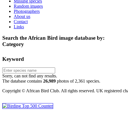
Missing species
Random images
Photographers
About us
Contact
Links
Search the African Bird image database by:
Category
Keyword
Sorry, can not find any results.
The database contains
2
6
,
9
8
9
photos of
2
,
3
6
1
species.
Copyright © African Bird Club. All rights reserved. UK registered ch