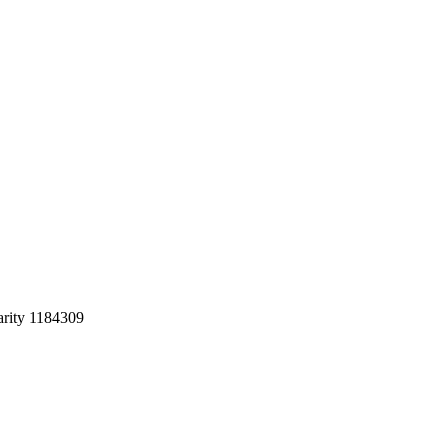
arity 1184309