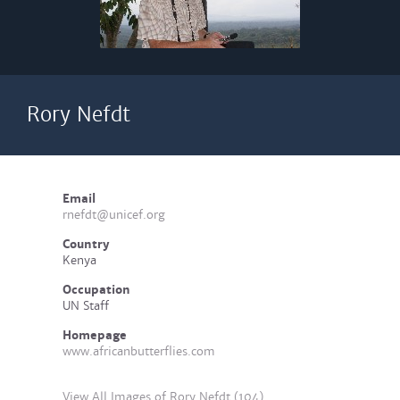
Rory Nefdt
Email
rnefdt@unicef.org
Country
Kenya
Occupation
UN Staff
Homepage
www.africanbutterflies.com
View All Images of Rory Nefdt (104)