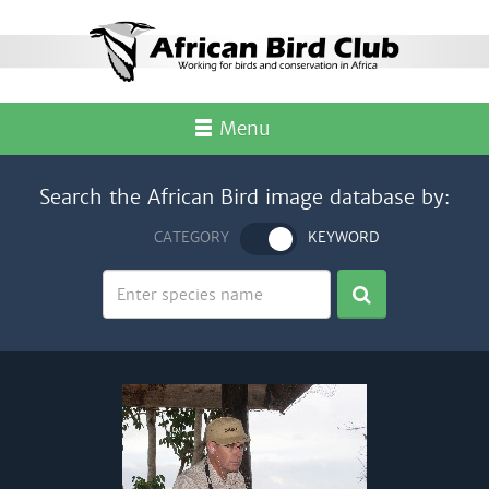
Menu
Search the African Bird image database by:
CATEGORY
KEYWORD