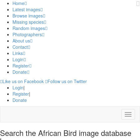
Home
Latest images
Browse images
Missing species
Random images
Photographers
About us
Contact
Links
Login
Register
Donate
Like us on Facebook
Follow us on Twitter
Login
|
Register
|
Donate
Menu
Search the African Bird image database