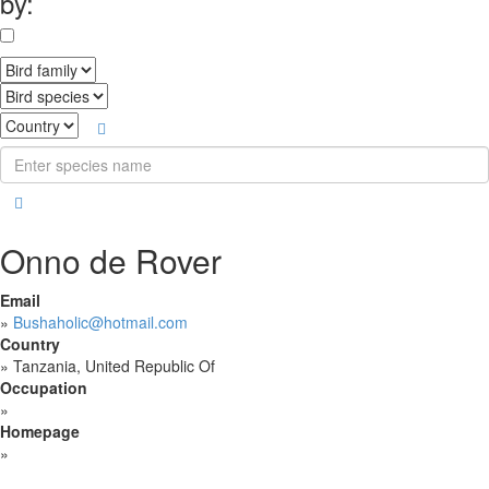
by:
Onno de Rover
Email
»
Bushaholic@hotmail.com
Country
»
Tanzania, United Republic Of
Occupation
»
Homepage
»