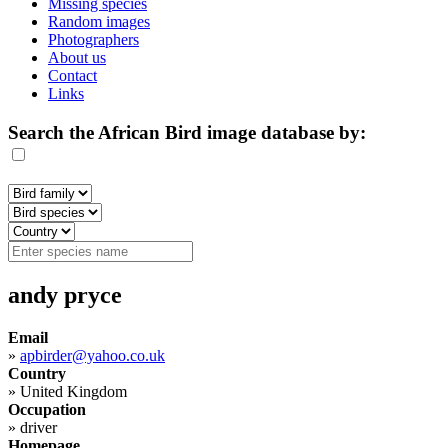
Missing species
Random images
Photographers
About us
Contact
Links
Search the African Bird image database by:
andy pryce
Email
»
apbirder@yahoo.co.uk
Country
»
United Kingdom
Occupation
»
driver
Homepage