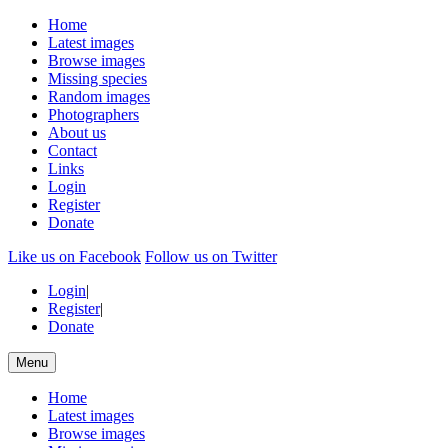
Home
Latest images
Browse images
Missing species
Random images
Photographers
About us
Contact
Links
Login
Register
Donate
Like us on Facebook
Follow us on Twitter
Login
|
Register
|
Donate
Menu
Home
Latest images
Browse images