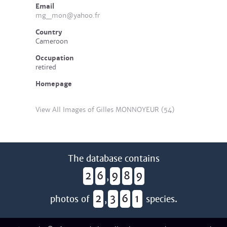
Email
mg_mon@yahoo.fr
Country
Cameroon
Occupation
retired
Homepage
View All Images of Gilles MONNOYEUR (54)
The database contains
2
6
9
8
9
,
2
3
6
1
photos of
,
species.