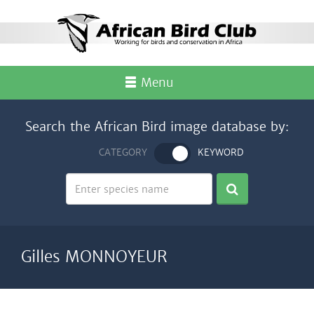
Menu
Search the African Bird image database by:
CATEGORY
KEYWORD
Gilles MONNOYEUR