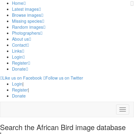
Home
Latest images
Browse images
Missing species
Random images
Photographers
About us
Contact
Links
Login
Register
Donate
Like us on Facebook
Follow us on Twitter
Login
|
Register
|
Donate
Menu
Search the African Bird image database