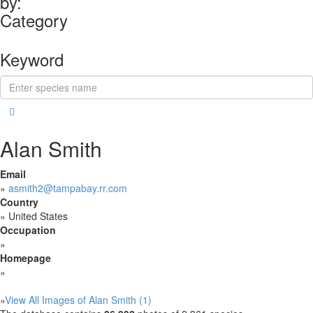
by:
Category
Keyword
Alan Smith
Email
»
asmith2@tampabay.rr.com
Country
»
United States
Occupation
»
Homepage
»
»
View All Images of Alan Smith (1)