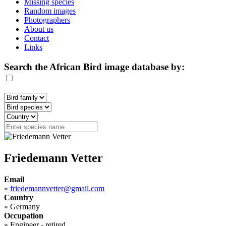
Missing species
Random images
Photographers
About us
Contact
Links
Search the African Bird image database by:
Friedemann Vetter
Email
»
friedemannvetter@gmail.com
Country
»
Germany
Occupation
»
Engineer - retired