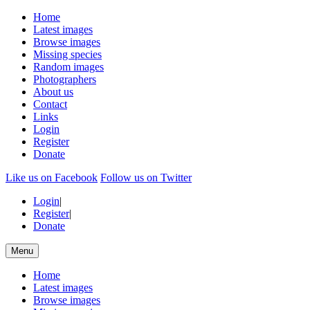
Home
Latest images
Browse images
Missing species
Random images
Photographers
About us
Contact
Links
Login
Register
Donate
Like us on Facebook
Follow us on Twitter
Login
|
Register
|
Donate
Menu
Home
Latest images
Browse images