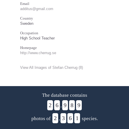
Email
additus@gmail.com
Country
Sweden
Occupation
High School Teacher
Homepage
http://www.cherrug.se
View All Images of Stefan Cherrug (8)
The database contains
2
6
9
8
9
,
2
3
6
1
photos of
,
species.