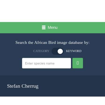
Menu
Search the African Bird image database by:
CATEGORY
KEYWORD
Stefan Cherrug